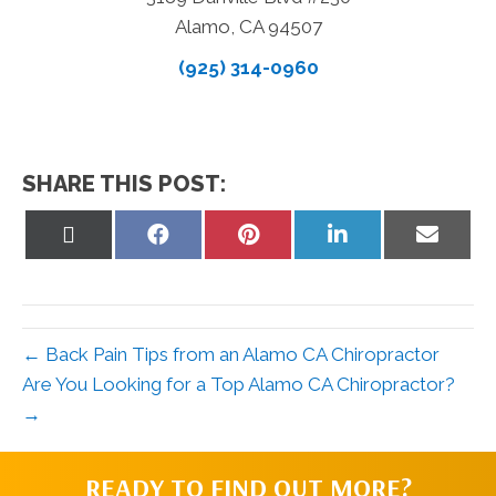
Alamo, CA 94507
(925) 314-0960
SHARE THIS POST:
Share
Share
Share
Share
Share
on
on
on
on
on
X
Facebook
Pinterest
LinkedIn
Email
(Twitter)
← Back Pain Tips from an Alamo CA Chiropractor
Are You Looking for a Top Alamo CA Chiropractor?
→
READY TO FIND OUT MORE?