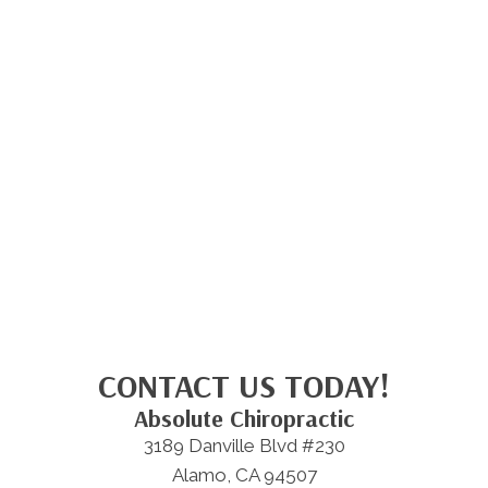
CONTACT US TODAY!
Absolute Chiropractic
3189 Danville Blvd #230
Alamo, CA 94507