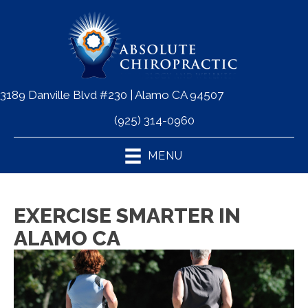
3189 Danville Blvd #230 | Alamo CA 94507
(925) 314-0960
MENU
EXERCISE SMARTER IN
ALAMO CA