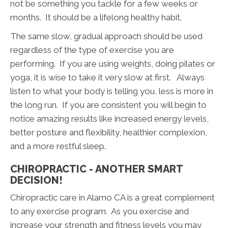
not be something you tackle for a few weeks or
months. It should be a lifelong healthy habit.
The same slow, gradual approach should be used
regardless of the type of exercise you are
performing. If you are using weights, doing pilates or
yoga, it is wise to take it very slow at first. Always
listen to what your body is telling you, less is more in
the long run. If you are consistent you will begin to
notice amazing results like increased energy levels,
better posture and flexibility, healthier complexion,
and a more restful sleep.
CHIROPRACTIC - ANOTHER SMART
DECISION!
Chiropractic care in Alamo CA is a great complement
to any exercise program. As you exercise and
increase your strength and fitness levels you may