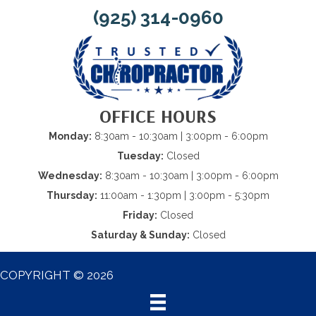
(925) 314-0960
OFFICE HOURS
Monday:
8:30am - 10:30am | 3:00pm - 6:00pm
Tuesday:
Closed
Wednesday:
8:30am - 10:30am | 3:00pm - 6:00pm
Thursday:
11:00am - 1:30pm | 3:00pm - 5:30pm
Friday:
Closed
Saturday & Sunday:
Closed
COPYRIGHT © 2026