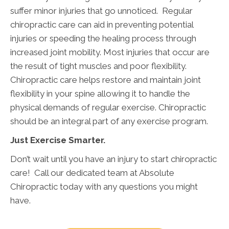
suffer minor injuries that go unnoticed. Regular
chiropractic care can aid in preventing potential
injuries or speeding the healing process through
increased joint mobility. Most injuries that occur are
the result of tight muscles and poor flexibility.
Chiropractic care helps restore and maintain joint
flexibility in your spine allowing it to handle the
physical demands of regular exercise. Chiropractic
should be an integral part of any exercise program.
Just Exercise Smarter.
Don’t wait until you have an injury to start chiropractic
care! Call our dedicated team at Absolute
Chiropractic today with any questions you might
have.