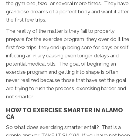
the gym one, two, or several more times. They have
grandiose dreams of a perfect body and want it after
the first few trips.
The reality of the matter is they fail to properly
prepare for the exercise program, they over do it the
first few trips, they end up being sore for days or self
inflicting an injury causing even longer delays and
potential medical bills. The goal of beginning an
exercise program and getting into shape is often
never realized because those that have set the goal
are trying to rush the process, exercising harder and
not smarter.
HOW TO EXERCISE SMARTER IN ALAMO
CA
So what does exercising smarter entail? That is a
simple answer, TAKE IT SLOW! If you have not been