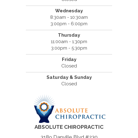
Wednesday
8:30am - 10:30am
3:00pm - 6:00pm
Thursday
11:00am - 1:30pm
3:00pm - 5:30pm
Friday
Closed
Saturday & Sunday
Closed
ABSOLUTE CHIROPRACTIC
3189 Danville Blvd #230