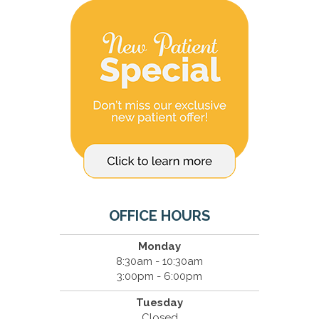
OFFICE HOURS
Monday
8:30am - 10:30am
3:00pm - 6:00pm
Tuesday
Closed