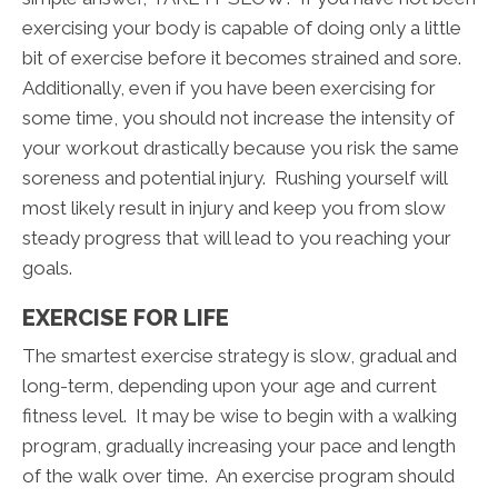
exercising your body is capable of doing only a little
bit of exercise before it becomes strained and sore.
Additionally, even if you have been exercising for
some time, you should not increase the intensity of
your workout drastically because you risk the same
soreness and potential injury. Rushing yourself will
most likely result in injury and keep you from slow
steady progress that will lead to you reaching your
goals.
EXERCISE FOR LIFE
The smartest exercise strategy is slow, gradual and
long-term, depending upon your age and current
fitness level. It may be wise to begin with a walking
program, gradually increasing your pace and length
of the walk over time. An exercise program should