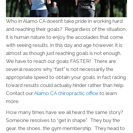
Who in Alamo CA doesn’t take pride in working hard
and reaching their goals? Regardless of the situation,
it is human nature to enjoy the accolades that come
with seeing results. In this day and age however, it is
almost as though just reaching goals is not enough.
We have to reach our goals FASTER! There are
several reasons why “fast” is not necessarily the
appropriate speed to obtain your goals, in fact racing
toward results could actually hinder rather than help.
Contact our
Alamo CA chiropractic office
to learn
more.
How many times have we all heard the same story?
Someone resolves to “get in shape". They buy the
gear, the shoes, the gym membership. They head to