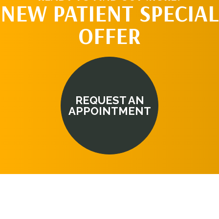
NEW PATIENT SPECIAL
OFFER
REQUEST AN
APPOINTMENT