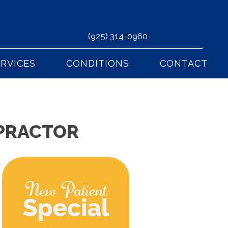
(925) 314-0960
ERVICES
CONDITIONS
CONTACT
OPRACTOR