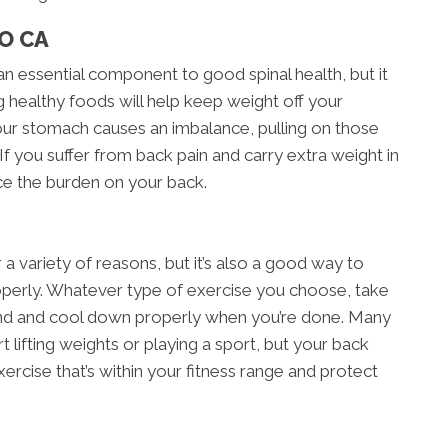
O CA
an essential component to good spinal health, but it
g healthy foods will help keep weight off your
our stomach causes an imbalance, pulling on those
If you suffer from back pain and carry extra weight in
ce the burden on your back.
r a variety of reasons, but it’s also a good way to
roperly. Whatever type of exercise you choose, take
nd and cool down properly when you’re done. Many
t lifting weights or playing a sport, but your back
exercise that’s within your fitness range and protect