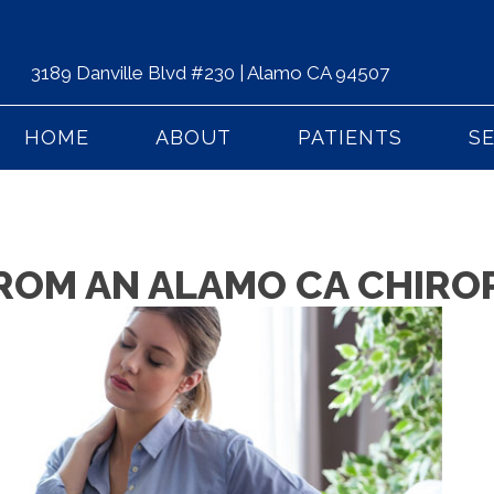
3189 Danville Blvd #230 | Alamo CA 94507
HOME
ABOUT
PATIENTS
S
 FROM AN ALAMO CA CHIR