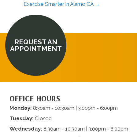
Exercise Smarter in Alamo CA →
REQUEST AN
APPOINTMENT
OFFICE HOURS
Monday:
8:30am - 10:30am | 3:00pm - 6:00pm
Tuesday:
Closed
Wednesday:
8:30am - 10:30am | 3:00pm - 6:00pm