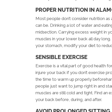
PROPER NUTRITION IN ALAM
Most people don’t consider nutrition as 
can be. Drinking a lot of water and eatin
midsection. Carrying excess weight in y
muscles in your lower back all day long. 
your stomach, modify your diet to redu
SENSIBLE EXERCISE
Exercise is a vital part of good health fo
injure your back if you don’t exercise p
the time to warm up properly beforeha
people just want to jump right in and star
muscles are still cold and tight. Find an 
your back before, during, and after.
AVOID PROLONGED SITTING