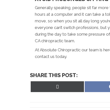
Generally speaking, people sit far more
hours at a computer and it can take a to
move, so when you sit all day long you’r
everyone can’t switch professions, but y
during the day to take some pressure off
CA chiropractic team.
At Absolute Chiropractic our team is her
contact us today.
SHARE THIS POST:
Share
on
X
(Twitter)