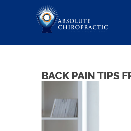
BACK PAIN TIPS