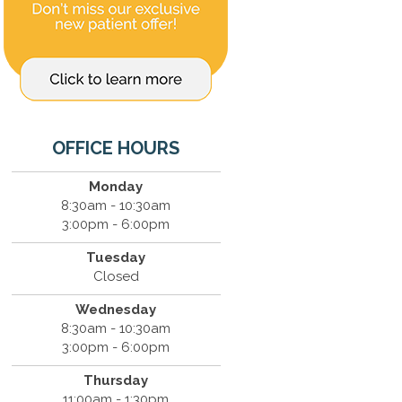
OFFICE HOURS
Monday
8:30am - 10:30am
3:00pm - 6:00pm
Tuesday
Closed
Wednesday
8:30am - 10:30am
3:00pm - 6:00pm
Thursday
11:00am - 1:30pm