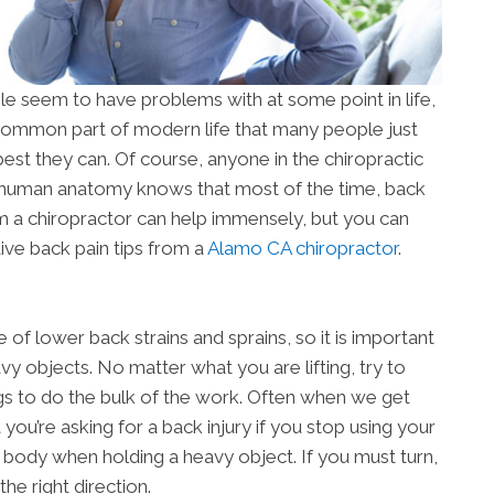
le seem to have problems with at some point in life,
a common part of modern life that many people just
best they can. Of course, anyone in the chiropractic
 human anatomy knows that most of the time, back
rom a chiropractor can help immensely, but you can
ive back pain tips from a
Alamo CA chiropractor
.
of lower back strains and sprains, so it is important
y objects. No matter what you are lifting, try to
gs to do the bulk of the work. Often when we get
t you’re asking for a back injury if you stop using your
ur body when holding a heavy object. If you must turn,
he right direction.