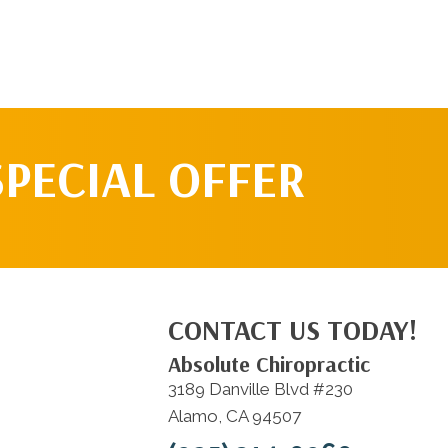
SPECIAL OFFER
CONTACT US TODAY!
Absolute Chiropractic
3189 Danville Blvd #230
Alamo, CA 94507