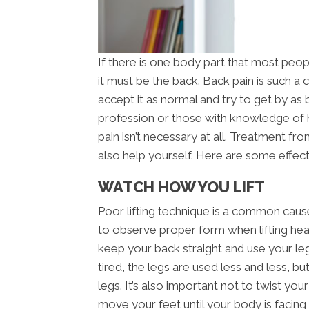
If there is one body part that most peop
it must be the back. Back pain is such 
accept it as normal and try to get by as 
profession or those with knowledge of
pain isn’t necessary at all. Treatment f
also help yourself. Here are some effect
WATCH HOW YOU LIFT
Poor lifting technique is a common cause 
to observe proper form when lifting heav
keep your back straight and use your le
tired, the legs are used less and less, bu
legs. It’s also important not to twist yo
move your feet until your body is facing t