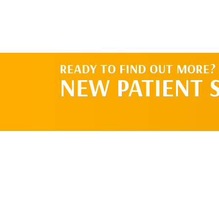
READY TO FIND OUT MORE?
NEW PATIENT 