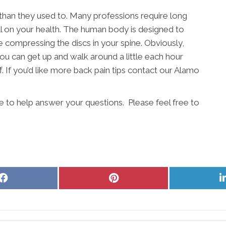
 than they used to. Many professions require long
ll on your health. The human body is designed to
e compressing the discs in your spine. Obviously,
ou can get up and walk around a little each hour
. If you’d like more back pain tips contact our Alamo
e to help answer your questions. Please feel free to
Share
Share
on
on
Facebook
Pinterest