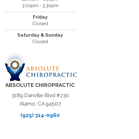
3:00pm - 5:30pm
Friday
Closed
Saturday & Sunday
Closed
ABSOLUTE CHIROPRACTIC
3189 Danville Blvd #230
Alamo, CA 94507
(925) 314-0960