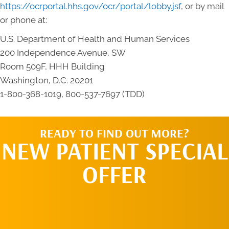
https://ocrportal.hhs.gov/ocr/portal/lobby.jsf
, or by mail
or phone at:
U.S. Department of Health and Human Services
200 Independence Avenue, SW
Room 509F, HHH Building
Washington, D.C. 20201
1-800-368-1019, 800-537-7697 (TDD)
READY TO FIND OUT MORE?
NEW PATIENT SPECIAL
OFFER