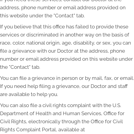
address, phone number or email address provided on
this website under the "Contact" tab.
If you believe that this office has failed to provide these
services or discriminated in another way on the basis of
race, color, national origin, age, disability, or sex, you can
file a grievance with our Doctor at the address, phone
number or email address provided on this website under
the "Contact" tab.
You can file a grievance in person or by mail, fax, or email.
If you need help filing a grievance, our Doctor and staff
are available to help you.
You can also file a civil rights complaint with the U.S.
Department of Health and Human Services, Office for
Civil Rights, electronically through the Office for Civil
Rights Complaint Portal, available at