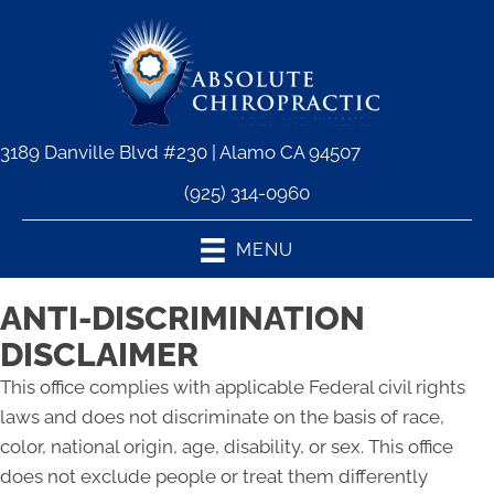
3189 Danville Blvd #230 | Alamo CA 94507
(925) 314-0960
MENU
ANTI-DISCRIMINATION
DISCLAIMER
This office complies with applicable Federal civil rights
laws and does not discriminate on the basis of race,
color, national origin, age, disability, or sex. This office
does not exclude people or treat them differently