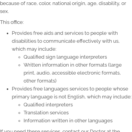
because of race, color, national origin, age, disability, or
sex.
This office:
Provides free aids and services to people with
disabilities to communicate effectively with us,
which may include:
Qualified sign language interpreters
Written information in other formats (large
print, audio, accessible electronic formats,
other formats)
Provides free languages services to people whose
primary language is not English, which may include:
Qualified interpreters
Translation services
Information written in other languages
If you need these services, contact our Doctor at the