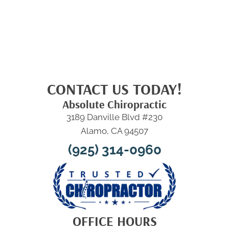
CONTACT US TODAY!
Absolute Chiropractic
3189 Danville Blvd #230
Alamo, CA 94507
(925) 314-0960
OFFICE HOURS