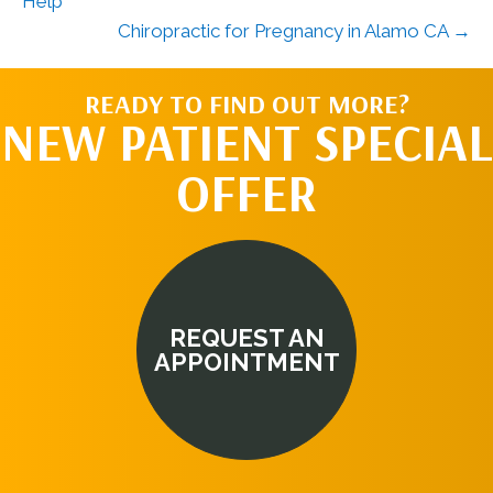
Help
Chiropractic for Pregnancy in Alamo CA →
READY TO FIND OUT MORE?
NEW PATIENT SPECIAL
OFFER
REQUEST AN
APPOINTMENT