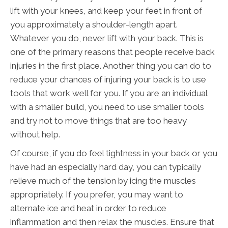
lift with your knees, and keep your feet in front of
you approximately a shoulder-length apart.
Whatever you do, never lift with your back. This is
one of the primary reasons that people receive back
injuries in the first place. Another thing you can do to
reduce your chances of injuring your back is to use
tools that work well for you. If you are an individual
with a smaller build, you need to use smaller tools
and try not to move things that are too heavy
without help.
Of course, if you do feel tightness in your back or you
have had an especially hard day, you can typically
relieve much of the tension by icing the muscles
appropriately. If you prefer, you may want to
alternate ice and heat in order to reduce
inflammation and then relax the muscles. Ensure that