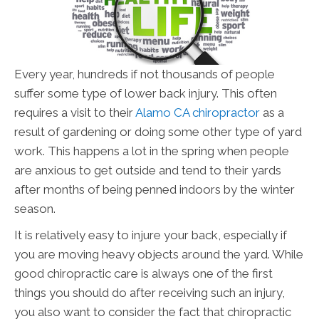
Every year, hundreds if not thousands of people
suffer some type of lower back injury. This often
requires a visit to their
Alamo CA chiropractor
as a
result of gardening or doing some other type of yard
work. This happens a lot in the spring when people
are anxious to get outside and tend to their yards
after months of being penned indoors by the winter
season.
It is relatively easy to injure your back, especially if
you are moving heavy objects around the yard. While
good chiropractic care is always one of the first
things you should do after receiving such an injury,
you also want to consider the fact that chiropractic