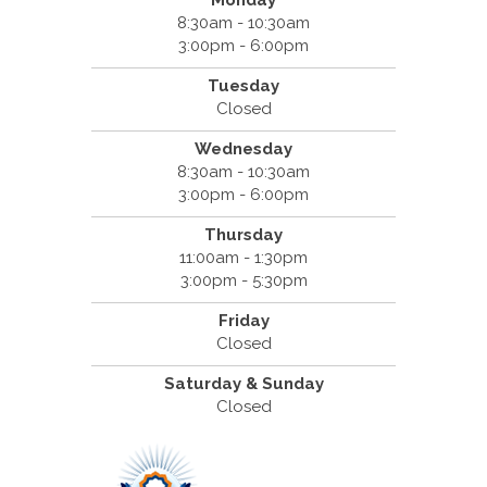
Monday
8:30am - 10:30am
3:00pm - 6:00pm
Tuesday
Closed
Wednesday
8:30am - 10:30am
3:00pm - 6:00pm
Thursday
11:00am - 1:30pm
3:00pm - 5:30pm
Friday
Closed
Saturday & Sunday
Closed