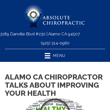
3189 Danville Blvd #230 | Alamo CA 94507
(925) 314-0960
MENU
ALAMO CA CHIROPRACTOR
TALKS ABOUT IMPROVING
YOUR HEALTH