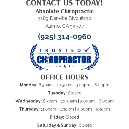
CONTACT US TODAY!
Absolute Chiropractic
3189 Danville Blvd #230
Alamo, CA 94507
(925) 314-0960
OFFICE HOURS
Monday:
8:30am - 10:30am | 3:00pm - 6:00pm
Tuesday:
Closed
Wednesday:
8:30am - 10:30am | 3:00pm - 6:00pm
Thursday:
11:00am - 1:30pm | 3:00pm - 5:30pm
Friday:
Closed
Saturday & Sunday:
Closed