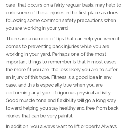
care, that occurs on a fairly regular basis, may help to
curb some of these injuries in the first place as does
following some common safety precautions when
you are working in your yard.
There are a number of tips that can help you when it
comes to preventing back injuries while you are
working in your yard. Perhaps one of the most
important things to remember is that in most cases
the more fit you are, the less likely you are to suffer
an injury of this type. Fitness is a good idea in any
case, and this is especially true when you are
performing any type of rigorous physical activity.
Good muscle tone and flexibility will go a long way
toward helping you stay healthy and free from back
injuries that can be very painful.
In addition, you always want to lift properly. Always