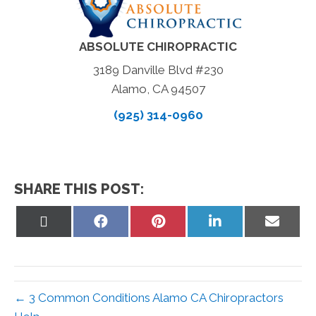
ABSOLUTE CHIROPRACTIC
3189 Danville Blvd #230
Alamo, CA 94507
(925) 314-0960
SHARE THIS POST:
Share
Share
Share
Share
Share
on
on
on
on
on
X
Facebook
Pinterest
LinkedIn
Email
(Twitter)
← 3 Common Conditions Alamo CA Chiropractors