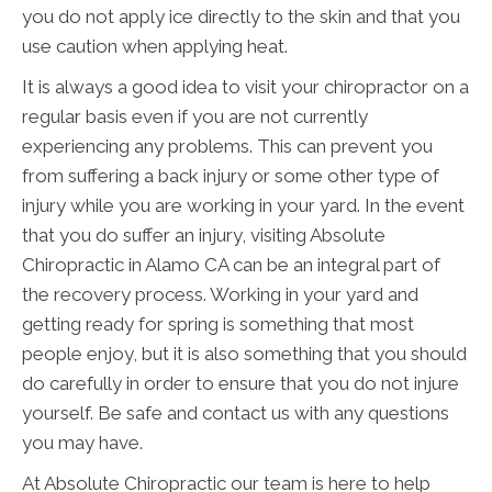
you do not apply ice directly to the skin and that you
use caution when applying heat.
It is always a good idea to visit your chiropractor on a
regular basis even if you are not currently
experiencing any problems. This can prevent you
from suffering a back injury or some other type of
injury while you are working in your yard. In the event
that you do suffer an injury, visiting Absolute
Chiropractic in Alamo CA can be an integral part of
the recovery process. Working in your yard and
getting ready for spring is something that most
people enjoy, but it is also something that you should
do carefully in order to ensure that you do not injure
yourself. Be safe and contact us with any questions
you may have.
At Absolute Chiropractic our team is here to help