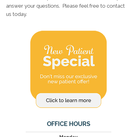
answer your questions. Please feel free to contact
us today.
OFFICE HOURS